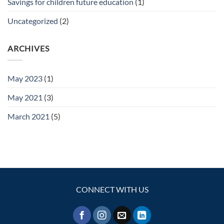
Savings for children future education
(1)
Uncategorized
(2)
ARCHIVES
May 2023
(1)
May 2021
(3)
March 2021
(5)
CONNECT WITH US