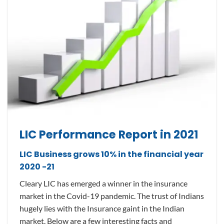
LIC Performance Report in 2021
LIC Business grows 10% in the financial year
2020 -21
Cleary LIC has emerged a winner in the insurance
market in the Covid-19 pandemic. The trust of Indians
hugely lies with the Insurance gaint in the Indian
market. Below are a few interesting facts and