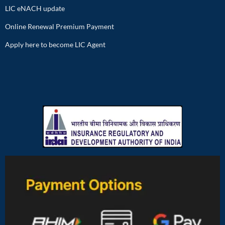
LIC eNACH update
Online Renewal Premium Payment
Apply here to become LIC Agent