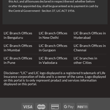
this Act, and all bonuses declared in respect thereof, whether before
orafter the appointed day, shall be guaranteed as to payment in cash by
the Central Government - Seciton 37, LIC ACT 1956.
LIC Branch Offices
LIC Branch Offices
LIC Branch Offices in
in Bengaluru
in New Delhi
Hyderabad
LIC Branch Offices
LIC Branch Offices
LIC Branch Offices in
in Mumbai
in Gurgaon
Chennai
LIC Branch Offices
LIC Branch Offices
LIC branches in
in Pune
in Vadodara
other Cities
Disclaimer: "LIC" and LIC logo displayed is a registered trademark of Life
Insurance corporation of India and is a owner of the same. Logo displayed
on this portal is to only represent product and services information
displayed on this portal.
Visa
Maestro
Credit
Google
Paytm