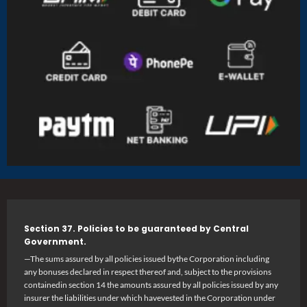
Section 37. Policies to be guaranteed by Central
Government.
—The sums assured by all policies issued bythe Corporation including
any bonuses declared in respect thereof and, subject to the provisions
containedin section 14 the amounts assured by all policies issued by any
insurer the liabilities under which havevested in the Corporation under