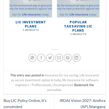
NS
LIC INVESTMENT
POPULAR
PLANS
TAXSAVING LIC
PLANS
5 PRODUCTS
4 PRODUCTS
This entry was posted in
Insurance for tax saving
,
Life Insurance
as secure investment option in India
,
life insurance for software
engineers / Proffessionals
,
Uncategorized
. Bookmark the
permalink
.
Buy LIC Policy Online, It’s
IRDAI Vision 2027: Andhra
convenient
(AP),Telangana