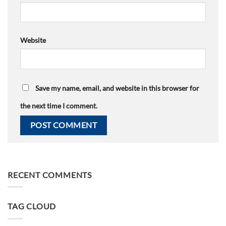
Website
Save my name, email, and website in this browser for
the next time I comment.
RECENT COMMENTS
TAG CLOUD