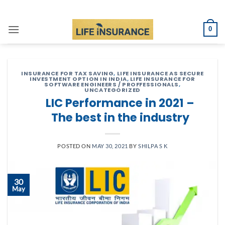
Skip
to
0
content
INSURANCE FOR TAX SAVING
,
LIFE INSURANCE AS SECURE
INVESTMENT OPTION IN INDIA
,
LIFE INSURANCE FOR
SOFTWARE ENGINEERS / PROFFESSIONALS
,
UNCATEGORIZED
LIC Performance in 2021 –
The best in the industry
POSTED ON
MAY 30, 2021
BY
SHILPA S K
30
May