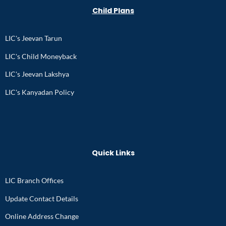
Child Plans
LIC's Jeevan Tarun
LIC's Child Moneyback
LIC's Jeevan Lakshya
LIC's Kanyadan Policy
Quick Links
LIC Branch Offices
Update Contact Details
Online Address Change