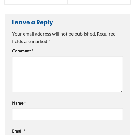
Leave a Reply
Your email address will not be published.
Required
fields are marked
*
Comment
*
Name
*
Email
*