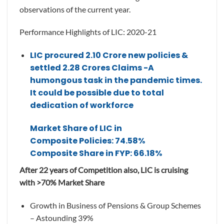
observations of the current year.
Performance Highlights of LIC: 2020-21
LIC procured 2.10 Crore new policies &
settled 2.28 Crores Claims -A
humongous task in the pandemic times.
It could be possible due to total
dedication of workforce
Market Share of LIC in
Composite Policies: 74.58%
Composite Share in FYP: 66.18%
After 22 years of Competition also, LIC is cruising
with >70% Market Share
Growth in Business of Pensions & Group Schemes
– Astounding 39%