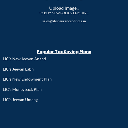
Upload Image...
TO BUY NEW POLICY ENQUIRE:
sales@lifeinsuranceofindia.in
Popular Tax Saving Plans
LIC's New Jeevan Anand
LIC's Jeevan Labh
LIC's New Endowment Plan
LIC's Moneyback Plan
LIC's Jeevan Umang