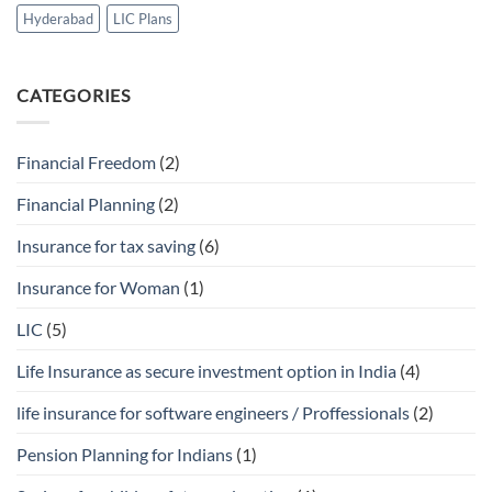
Hyderabad
LIC Plans
CATEGORIES
Financial Freedom
(2)
Financial Planning
(2)
Insurance for tax saving
(6)
Insurance for Woman
(1)
LIC
(5)
Life Insurance as secure investment option in India
(4)
life insurance for software engineers / Proffessionals
(2)
Pension Planning for Indians
(1)