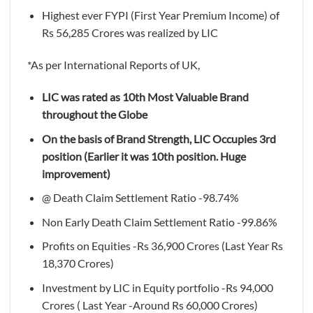
Highest ever FYPI (First Year Premium Income) of
Rs 56,285 Crores was realized by LIC
*As per International Reports of UK,
LIC was rated as 10th Most Valuable Brand
throughout the Globe
On the basis of Brand Strength, LIC Occupies 3rd
position (Earlier it was 10th position. Huge
improvement)
@ Death Claim Settlement Ratio -98.74%
Non Early Death Claim Settlement Ratio -99.86%
Profits on Equities -Rs 36,900 Crores (Last Year Rs
18,370 Crores)
Investment by LIC in Equity portfolio -Rs 94,000
Crores ( Last Year -Around Rs 60,000 Crores)