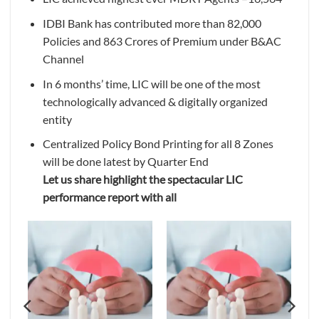
IDBI Bank has contributed more than 82,000
Policies and 863 Crores of Premium under B&AC
Channel
In 6 months’ time, LIC will be one of the most
technologically advanced & digitally organized
entity
Centralized Policy Bond Printing for all 8 Zones
will be done latest by Quarter End
Let us share highlight the spectacular LIC
performance report with all