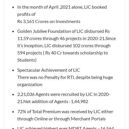
In the month of April ,2021 alone, LIC booked
profits of
Rs 3,161 Crores on Investments
Golden Jubilee Foundation of LIC disbursed Rs
11.59 crores through 46 projects in 2020-21.Since
it’s inception, LIC disbursed 102 crores through
594 projects ( Rs 40 Cr towards scholarship to
Students)
Spectacular Achievement of LIC
There was no Penalty for RTI, despite being huge
organization
2,21,036 Agents were recruited by LIC in 2020-
21.Net addition of Agents -1,44,982
72% of Total Premium was received by LIC either
through Online or through Merchant Portals
LIC achieved highest ever MDRT Agents –16,564