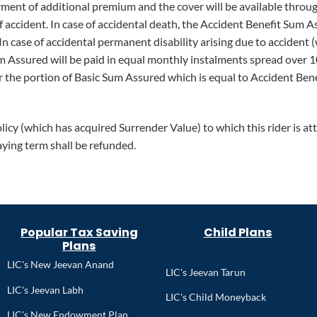
ent of additional premium and the cover will be available through
of accident. In case of accidental death, the Accident Benefit Sum
In case of accidental permanent disability arising due to accident 
m Assured will be paid in equal monthly instalments spread over 
 the portion of Basic Sum Assured which is equal to Accident Bene
licy (which has acquired Surrender Value) to which this rider is a
aying term shall be refunded.
Popular Tax Saving
Child Plans
Plans
LIC's New Jeevan Anand
LIC's Jeevan Tarun
LIC's Jeevan Labh
LIC's Child Moneyback
LIC's New Endowment Plan