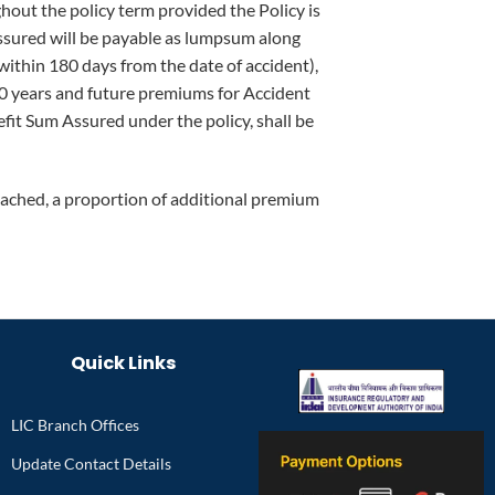
out the policy term provided the Policy is
 Assured will be payable as lumpsum along
(within 180 days from the date of accident),
10 years and future premiums for Accident
fit Sum Assured under the policy, shall be
ttached, a proportion of additional premium
Quick Links
LIC Branch Offices
Update Contact Details