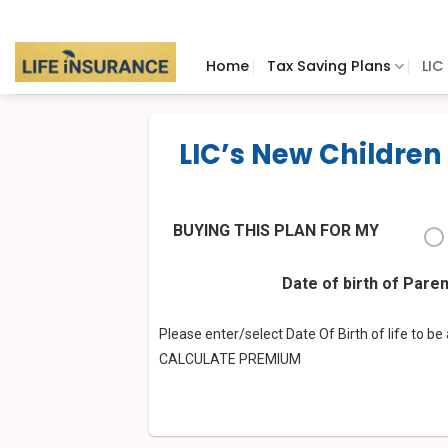
Skip
to
content
Home
Tax Saving Plans
LIC
LIC’s New Children
BUYING THIS PLAN FOR MY
Date of birth of Pare
Please enter/select Date Of Birth of life to b
CALCULATE PREMIUM