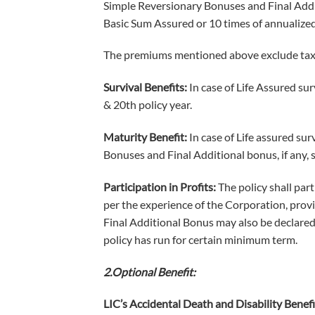
Simple Reversionary Bonuses and Final Addit
Basic Sum Assured or 10 times of annualized
The premiums mentioned above exclude tax, 
Survival Benefits:
In case of Life Assured sur
& 20th policy year.
Maturity Benefit:
In case of Life assured su
Bonuses and Final Additional bonus, if any, s
Participation in Profits:
The policy shall par
per the experience of the Corporation, provide
Final Additional Bonus may also be declared 
policy has run for certain minimum term.
2.Optional Benefit:
LIC’s Accidental Death and Disability Benefi