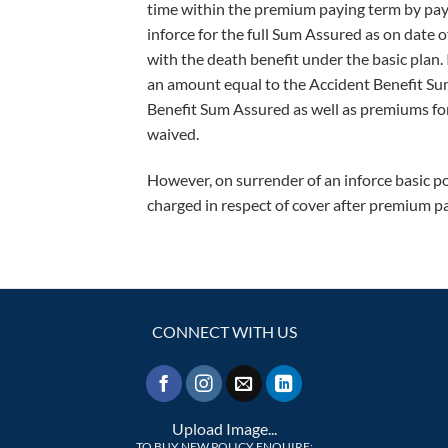
time within the premium paying term by paym
inforce for the full Sum Assured as on date 
with the death benefit under the basic plan. 
an amount equal to the Accident Benefit Su
Benefit Sum Assured as well as premiums for
waived.
However, on surrender of an inforce basic po
charged in respect of cover after premium p
CONNECT WITH US
Upload Image...
TO BUY NEW POLICY ENQUIRE: