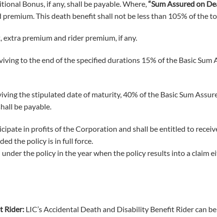
ional Bonus, if any, shall be payable. Where,
“Sum Assured on De
 premium. This death benefit shall not be less than 105% of the to
extra premium and rider premium, if any.
viving to the end of the specified durations 15% of the Basic Sum 
rviving the stipulated date of maturity, 40% of the Basic Sum Assu
hall be payable.
ticipate in profits of the Corporation and shall be entitled to rec
d the policy is in full force.
under the policy in the year when the policy results into a claim e
t Rider:
LIC’s Accidental Death and Disability Benefit Rider can be