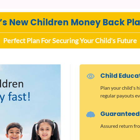
C’s New Children Money Back Pla
Perfect Plan For Securing Your Child's Future
Child Educa
Plan your child's 
regular payouts ev
Guaranteed
Assured return fro