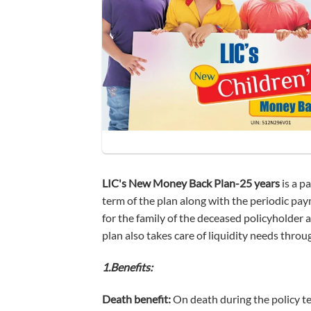
LIC's New Money Back Plan-25 years
is a p
term of the plan along with the periodic pay
for the family of the deceased policyholder 
plan also takes care of liquidity needs through
1.Benefits:
Death benefit:
On death during the policy ter