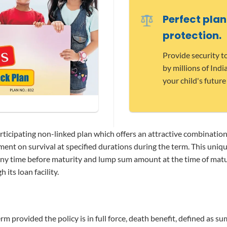
Perfect plan
protection.
Provide security t
by millions of Ind
your child's future
articipating non-linked plan which offers an attractive combinatio
ment on survival at specified durations during the term. This uni
any time before maturity and lump sum amount at the time of matur
 its loan facility.
m provided the policy is in full force, death benefit, defined as su