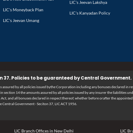
LIC's Jeevan Lakshya
LIC's Moneyback Plan
LIC's Kanyadan Policy
LIC's Jeevan Umang
n 37. Policies to be guaranteed by Central Government.
assured by all policies issued bythe Corporation including any bonuses declared in res
n section 14 the amounts assured by all policies issued by any insurer the liabilities 
 Act, and all bonuses declared in respect thereof, whether before orafter the appointed
he Central Government - Seciton 37, LIC ACT 1956.
LIC Branch Offices in New Delhi
LIC Br