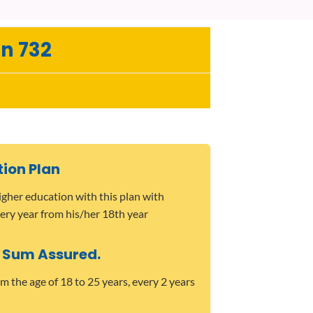
n 732
tion Plan
higher education with this plan with
ery year from his/her 18th year
 Sum Assured.
m the age of 18 to 25 years, every 2 years