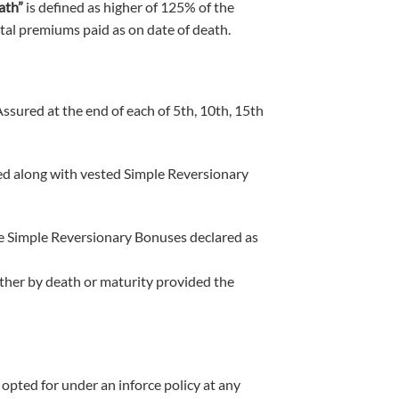
ath”
is defined as higher of 125% of the
tal premiums paid as on date of death.
Assured at the end of each of 5th, 10th, 15th
red along with vested Simple Reversionary
eive Simple Reversionary Bonuses declared as
ither by death or maturity provided the
 opted for under an inforce policy at any