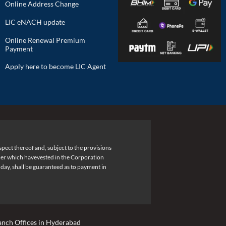
Online Address Change
LIC eNACH update
Online Renewal Premium
Payment
Apply here to become LIC Agent
pect thereof and, subject to the provisions
under which havevested in the Corporation
 day, shall be guaranteed as to payment in
anch Offices in Hyderabad