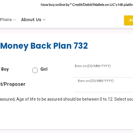
Now buy online by * Credit/Debit/Wallets on LIC's NB platf
 Plans
About Us
A
 Money Back Plan 732
Born on (DD/MM/YYYY)
Boy
Girl
Born on (DD/MM/YYYY)
nt/Proposer
e assured, Age of life to be assured should be between 0 to 12. Select s