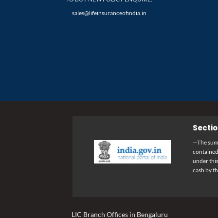
sales@lifeinsuranceofindia.in
Sectio
—The sums 
containedi
under this
cash by t
LIC Branch Offices in Bengaluru