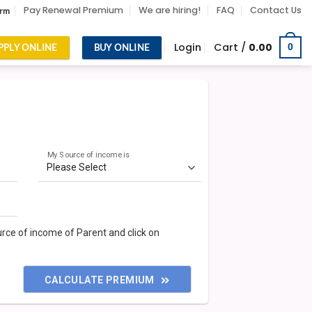
Pay Renewal Premium
We are hiring!
FAQ
Contact Us
orm
Login
Cart /
0.00
0
PPLY ONLINE
BUY ONLINE
My Source of income is
ource of income of Parent and click on
CALCULATE PREMIUM