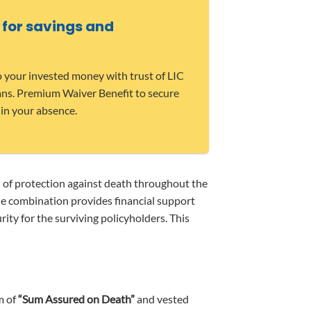
 for savings and
o your invested money with trust of LIC
ians. Premium Waiver Benefit to secure
 in your absence.
n of protection against death throughout the
que combination provides financial support
ity for the surviving policyholders. This
m of
“Sum Assured on Death”
and vested