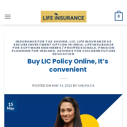
Skip
to
0
content
INSURANCE FOR TAX SAVING
,
LIC
,
LIFE INSURANCE AS
SECURE INVESTMENT OPTION IN INDIA
,
LIFE INSURANCE
FOR SOFTWARE ENGINEERS / PROFFESSIONALS
,
PENSION
PLANNING FOR INDIANS
,
SAVINGS FOR CHILDREN FUTURE
EDUCATION
Buy LIC Policy Online, It’s
convenient
POSTED ON
MAY 15, 2021
BY
SHILPA S K
15
May