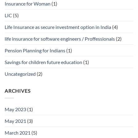
Insurance for Woman
(1)
LIC
(5)
Life Insurance as secure investment option in India
(4)
life insurance for software engineers / Proffessionals
(2)
Pension Planning for Indians
(1)
Savings for children future education
(1)
Uncategorized
(2)
ARCHIVES
May 2023
(1)
May 2021
(3)
March 2021
(5)