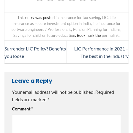
This entry was posted in
Insurance for tax saving
,
LIC
,
Life
Insurance as secure investment option in India
,
life insurance for
software engineers / Proffessionals
,
Pension Planning for Indians
,
Savings for children future education
. Bookmark the
permalink
.
Surrender LIC Policy? Benefits
LIC Performance in 2021 –
you loose
The best in the industry
Leave a Reply
Your email address will not be published.
Required
fields are marked
*
Comment
*