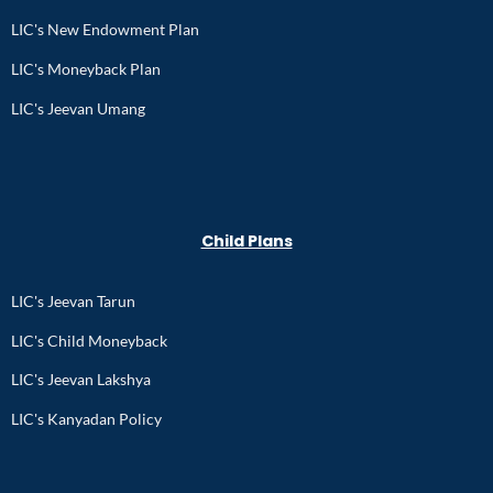
LIC's New Endowment Plan
LIC's Moneyback Plan
LIC's Jeevan Umang
Child Plans
LIC's Jeevan Tarun
LIC's Child Moneyback
LIC's Jeevan Lakshya
LIC's Kanyadan Policy