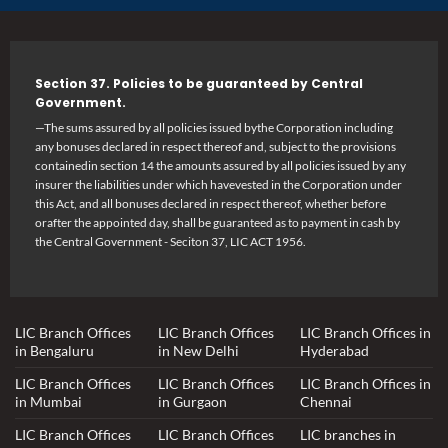
Section 37. Policies to be guaranteed by Central
Government.
—The sums assured by all policies issued bythe Corporation including
any bonuses declared in respect thereof and, subject to the provisions
containedin section 14 the amounts assured by all policies issued by any
insurer the liabilities under which havevested in the Corporation under
this Act, and all bonuses declared in respect thereof, whether before
orafter the appointed day, shall be guaranteed as to payment in cash by
the Central Government - Seciton 37, LIC ACT 1956.
LIC Branch Offices
LIC Branch Offices
LIC Branch Offices in
in Bengaluru
in New Delhi
Hyderabad
LIC Branch Offices
LIC Branch Offices
LIC Branch Offices in
in Mumbai
in Gurgaon
Chennai
LIC Branch Offices
LIC Branch Offices
LIC branches in