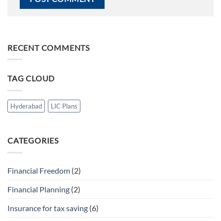
RECENT COMMENTS
TAG CLOUD
Hyderabad
LIC Plans
CATEGORIES
Financial Freedom
(2)
Financial Planning
(2)
Insurance for tax saving
(6)