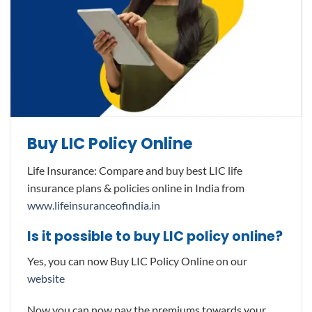
Buy LIC Policy Online
Life Insurance: Compare and buy best LIC life
insurance plans & policies online in India from
www.lifeinsuranceofindia.in
Is it possible to buy LIC policy online?
Yes, you can now Buy LIC Policy Online on our
website
Now you can now pay the premiums towards your