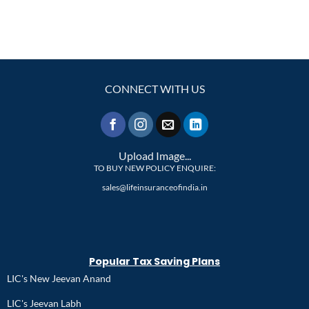
CONNECT WITH US
Upload Image...
TO BUY NEW POLICY ENQUIRE:
sales@lifeinsuranceofindia.in
Popular Tax Saving Plans
LIC's New Jeevan Anand
LIC's Jeevan Labh