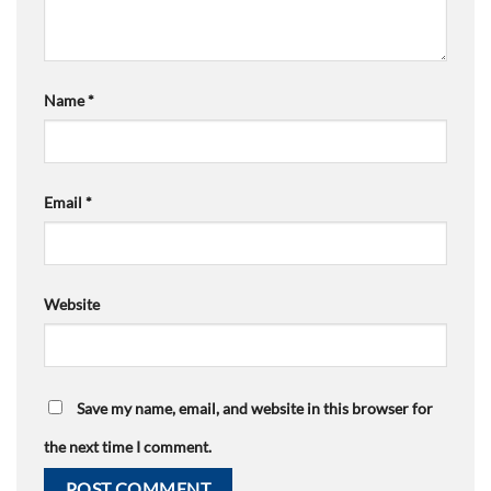
Name
*
Email
*
Website
Save my name, email, and website in this browser for
the next time I comment.