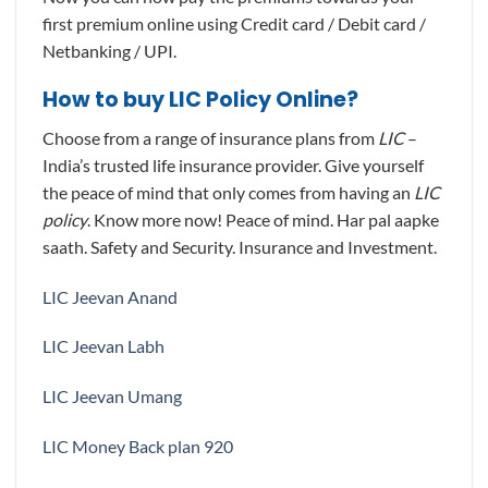
first premium online using Credit card / Debit card /
Netbanking / UPI.
How to buy LIC Policy Online?
Choose from a range of insurance plans from
LIC
–
India’s trusted life insurance provider. Give yourself
the peace of mind that only comes from having an
LIC
policy
. Know more now! Peace of mind. Har pal aapke
saath. Safety and Security. Insurance and Investment.
LIC Jeevan Anand
LIC Jeevan Labh
LIC Jeevan Umang
LIC Money Back plan 920