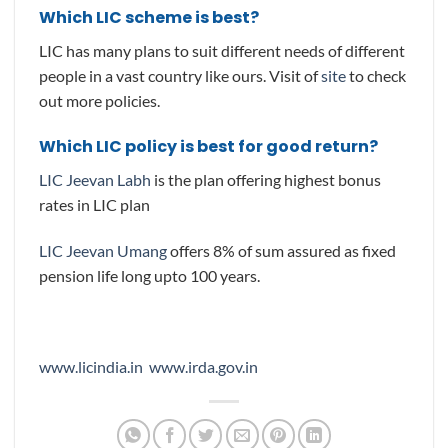
Which LIC scheme is best?
LIC has many plans to suit different needs of different
people in a vast country like ours. Visit of
site
to check
out more policies.
Which LIC policy is best for good return?
LIC Jeevan Labh
is the plan offering highest bonus
rates in LIC plan
LIC Jeevan Umang
offers 8% of sum assured as fixed
pension life long upto 100 years.
www.licindia.in
www.irda.gov.in