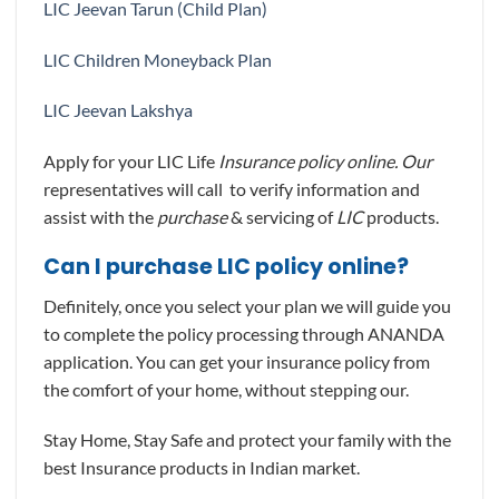
LIC Jeevan Tarun (Child Plan)
LIC Children Moneyback Plan
LIC Jeevan Lakshya
Apply for your LIC Life
Insurance policy online. Our
representatives will call to verify information and
assist with the
purchase
& servicing of
LIC
products.
Can I purchase LIC policy online?
Definitely, once you select your plan we will guide you
to complete the policy processing through ANANDA
application. You can get your insurance policy from
the comfort of your home, without stepping our.
Stay Home, Stay Safe and protect your family with the
best Insurance products in Indian market.