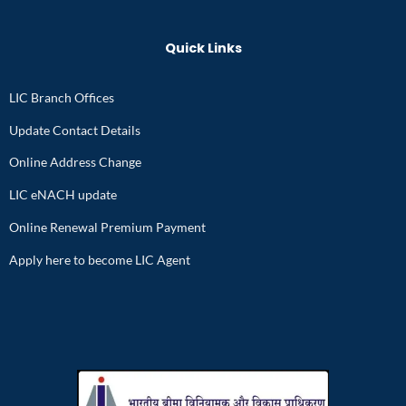
Quick Links
LIC Branch Offices
Update Contact Details
Online Address Change
LIC eNACH update
Online Renewal Premium Payment
Apply here to become LIC Agent