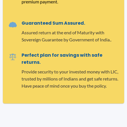
premium payment.
Guaranteed Sum Assured.
Assured return at the end of Maturity with
Sovereign Guarantee by Government of India..
Perfect plan for savings with safe
returns.
Provide security to your invested money with LIC,
trusted by millions of Indians and get safe returns.
Have peace of mind once you buy the policy.