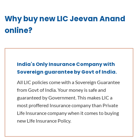
Why buy new LIC Jeevan Anand
online?
India's Only Insurance Company with
Sovereign guarantee by Govt of India.
All LIC policies come with a Sovereign Guarantee
from Govt of India. Your money is safe and
guaranteed by Government. This makes LIC a
most proffered Insurance company than Private
Life Insurance company when it comes to buying
new LIfe Insurance Policy.