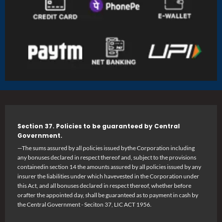
Section 37. Policies to be guaranteed by Central
Government.
—The sums assured by all policies issued bythe Corporation including
any bonuses declared in respect thereof and, subject to the provisions
containedin section 14 the amounts assured by all policies issued by any
insurer the liabilities under which havevested in the Corporation under
this Act, and all bonuses declared in respect thereof, whether before
orafter the appointed day, shall be guaranteed as to payment in cash by
the Central Government - Seciton 37, LIC ACT 1956.