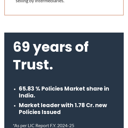
selling by intermediaries.
69 years of
Trust.
65.83
% Policies Market share in
India.
Market leader with
1.78
Cr. new
Policies Issued
*As per LIC Report F.Y. 2024-25