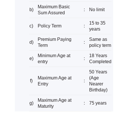
Maximum Basic
b)
:
No limit
Sum Assured
15 to 35
c)
Policy Term
:
years
Premium Paying
Same as
d)
:
Term
policy term
Minimum Age at
18 Years
e)
:
entry
Completed
50 Years
Maximum Age at
(Age
f)
:
Entry
Nearer
Birthday)
Maximum Age at
g)
:
75 years
Maturity