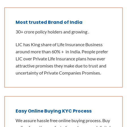
Most trusted Brand of India
30+ crore policy holders and growing .
LIC has King share of Life Insurance Business
around more than 60% + in India. People prefer
LIC over Private Life Insurance plans how ever
attractive promises they make due to trust and
uncertainty of Private Companies Promises.
Easy Online Buying KYC Process
We assure hassle free online buying process. Buy