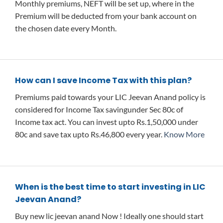
Monthly premiums, NEFT will be set up, where in the
Premium will be deducted from your bank account on
the chosen date every Month.
How can I save Income Tax with this plan?
Premiums paid towards your LIC Jeevan Anand policy is
considered for Income Tax savingunder Sec 80c of
Income tax act. You can invest upto Rs.1,50,000 under
80c and save tax upto Rs.46,800 every year.
Know More
When is the best time to start investing in LIC
Jeevan Anand?
Buy new lic jeevan anand Now ! Ideally one should start