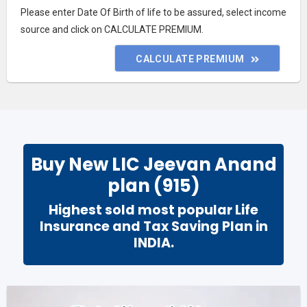
Please enter Date Of Birth of life to be assured, select income
source and click on CALCULATE PREMIUM.
CALCULATE PREMIUM
Buy New LIC Jeevan Anand
plan (915)
Highest sold
most popular Life
Insurance and
Tax Saving Plan
in
INDIA
.