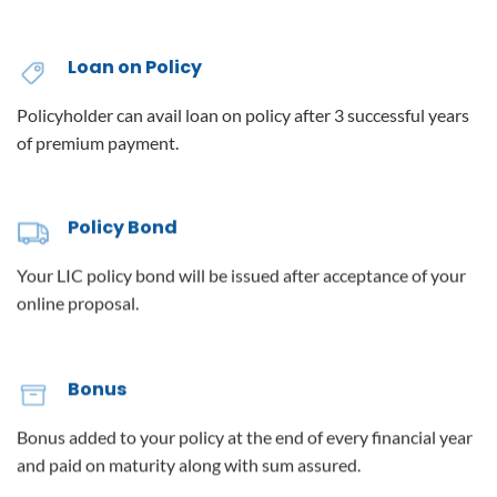
Loan on Policy
Policyholder can avail loan on policy after 3 successful years
of premium payment.
Policy Bond
Your LIC policy bond will be issued after acceptance of your
online proposal.
Bonus
Bonus added to your policy at the end of every financial year
and paid on maturity along with sum assured.