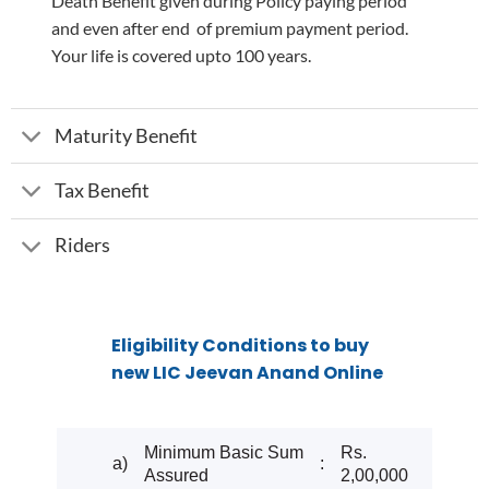
Death Benefit given during Policy paying period
and even after end of premium payment period.
Your life is covered upto 100 years.
Maturity Benefit
Tax Benefit
Riders
Eligibility Conditions to buy
new LIC Jeevan Anand Online
Minimum Basic Sum
Rs.
a)
:
Assured
2,00,000