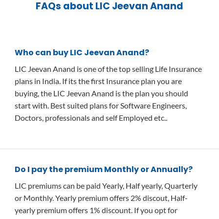
FAQs about LIC Jeevan Anand
Who can buy LIC Jeevan Anand?
LIC Jeevan Anand is one of the top selling Life Insurance
plans in India. If its the first Insurance plan you are
buying, the LIC Jeevan Anand is the plan you should
start with. Best suited plans for Software Engineers,
Doctors, professionals and self Employed etc..
Do I pay the premium Monthly or Annually?
LIC premiums can be paid Yearly, Half yearly, Quarterly
or Monthly. Yearly premium offers 2% discout, Half-
yearly premium offers 1% discount. If you opt for