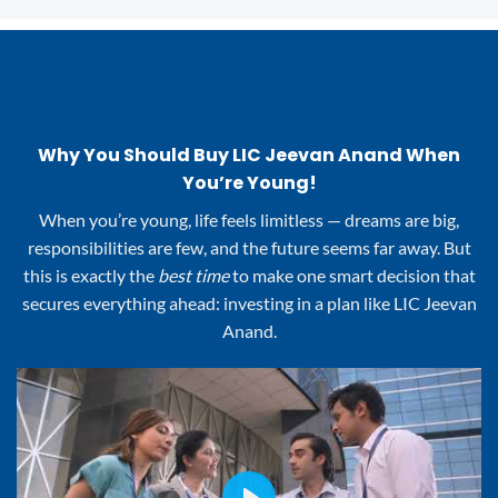
Why You Should Buy LIC Jeevan Anand When
You’re Young!
When you’re young, life feels limitless — dreams are big,
responsibilities are few, and the future seems far away. But
this is exactly the
best time
to make one smart decision that
secures everything ahead: investing in a plan like LIC Jeevan
Anand.