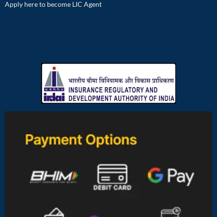
Apply here to become LIC Agent