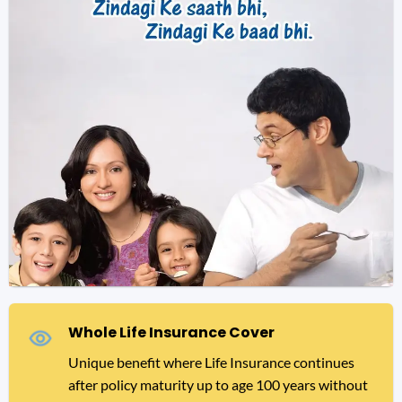
Whole Life Insurance Cover
Unique benefit where Life Insurance continues
after policy maturity up to age 100 years without