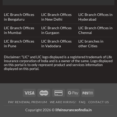
LIC Branch Offices
LIC Branch Offices
LIC Branch Offices in
in Bengaluru
in New Delhi
Hyderabad
LIC Branch Offices
LIC Branch Offices
LIC Branch Offices in
in Mumbai
in Gurgaon
Chennai
LIC Branch Offices
LIC Branch Offices
LIC branches in
in Pune
in Vadodara
other Cities
Disclaimer: "LIC" and LIC logo displayed is a registered trademark of Life
Insurance corporation of India and is a owner of the same. Logo displayed
on this portal is to only represent product and services information
displayed on this portal.
Visa
Maestro
Credit
Google
Paytm
Card
Pay
PAY RENEWAL PREMIUM
WE ARE HIRING!
FAQ
CONTACT US
2
Copyright 2026 ©
lifeinsuranceofindia.in