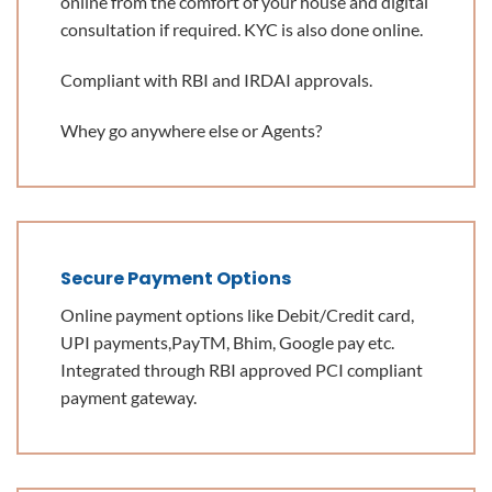
online from the comfort of your house and digital
consultation if required. KYC is also done online.
Compliant with RBI and IRDAI approvals.
Whey go anywhere else or Agents?
Secure Payment Options
Online payment options like Debit/Credit card,
UPI payments,PayTM, Bhim, Google pay etc.
Integrated through RBI approved PCI compliant
payment gateway.