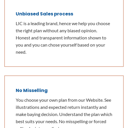
Unbiased Sales process
LIC is a leading brand, hence we help you choose
the right plan without any biased opinion.
Honest and transparent information shown to
you and you can chose yourself based on your
need.
No Misselling
You choose your own plan from our Website. See
illustrations and expected return instantly and
make baying decision. Understand the plan which
best suits your needs. No misspelling or forced