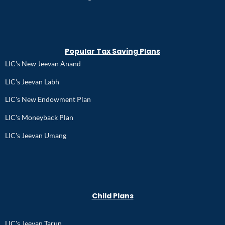
Popular Tax Saving Plans
LIC's New Jeevan Anand
LIC's Jeevan Labh
LIC's New Endowment Plan
LIC's Moneyback Plan
LIC's Jeevan Umang
Child Plans
LIC's Jeevan Tarun