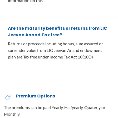
information on this.
Are the maturity benefits or returns from LIC
Jeevan Anand Tax free?
Returns or proceeds including bonus, sum assured or
surrender value from LIC Jeevan Anand endowment
plan are Tax free under Income Tax Act 10(10D)
Premium Options
The premiums can be paid Yearly, Halfyearly, Quaterly or
Monthly.