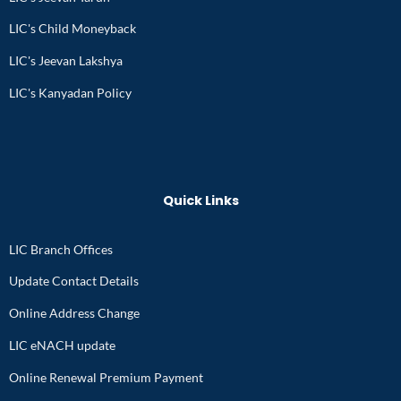
LIC's Child Moneyback
LIC's Jeevan Lakshya
LIC's Kanyadan Policy
Quick Links
LIC Branch Offices
Update Contact Details
Online Address Change
LIC eNACH update
Online Renewal Premium Payment