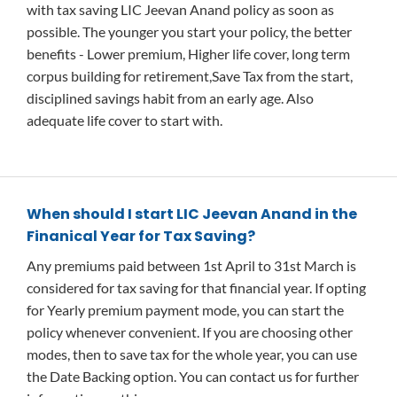
with tax saving LIC Jeevan Anand policy as soon as
possible. The younger you start your policy, the better
benefits - Lower premium, Higher life cover, long term
corpus building for retirement,Save Tax from the start,
disciplined savings habit from an early age. Also
adequate life cover to start with.
When should I start LIC Jeevan Anand in the
Finanical Year for Tax Saving?
Any premiums paid between 1st April to 31st March is
considered for tax saving for that financial year. If opting
for Yearly premium payment mode, you can start the
policy whenever convenient. If you are choosing other
modes, then to save tax for the whole year, you can use
the Date Backing option. You can contact us for further