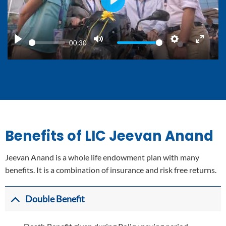
PLAY
00:30
PLAY
MUTE
SETTINGS
ENTER
FULLS
Benefits of LIC Jeevan Anand
Jeevan Anand is a whole life endowment plan with many
benefits. It is a combination of insurance and risk free returns.
Double Benefit