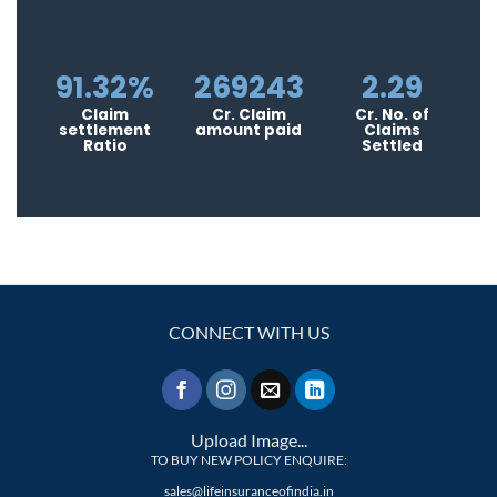
91.32%
269243
2.29
Claim
Cr. Claim
Cr. No. of
settlement
amount paid
Claims
Ratio
Settled
CONNECT WITH US
Upload Image...
TO BUY NEW POLICY ENQUIRE:
sales@lifeinsuranceofindia.in