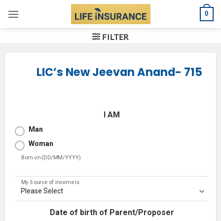
Skip
0
to
content
FILTER
LIC’s New Jeevan Anand- 715
I AM
Man
Woman
Born on (DD/MM/YYYY)
My Source of income is
Date of birth of Parent/Proposer