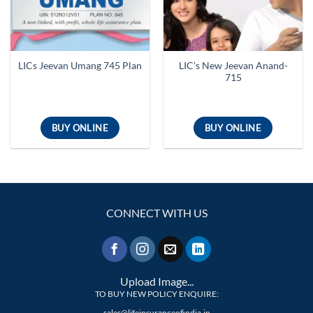
LIC’s New Jeevan Anand-
LICs Jeevan Umang 745 Plan
715
BUY ONLINE
BUY ONLINE
CONNECT WITH US
Upload Image...
TO BUY NEW POLICY ENQUIRE:
sales@lifeinsuranceofindia.in