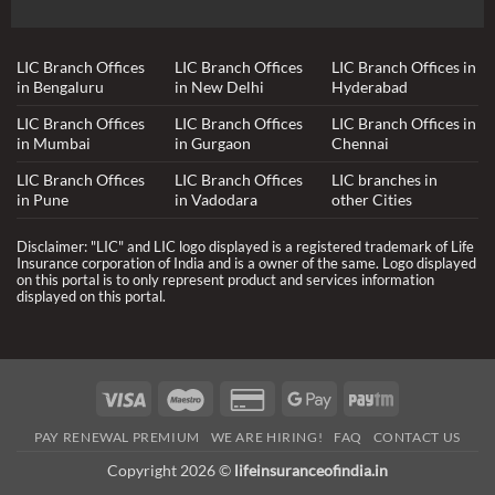
LIC Branch Offices
LIC Branch Offices
LIC Branch Offices in
in Bengaluru
in New Delhi
Hyderabad
LIC Branch Offices
LIC Branch Offices
LIC Branch Offices in
in Mumbai
in Gurgaon
Chennai
LIC Branch Offices
LIC Branch Offices
LIC branches in
in Pune
in Vadodara
other Cities
Disclaimer: "LIC" and LIC logo displayed is a registered trademark of Life
Insurance corporation of India and is a owner of the same. Logo displayed
on this portal is to only represent product and services information
displayed on this portal.
Visa
Maestro
Credit
Google
Paytm
Card
Pay
PAY RENEWAL PREMIUM
WE ARE HIRING!
FAQ
CONTACT US
2
Copyright 2026 ©
lifeinsuranceofindia.in