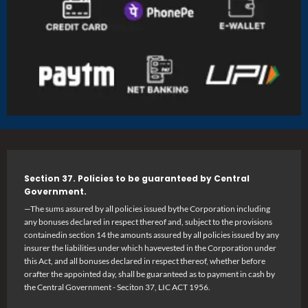
Section 37. Policies to be guaranteed by Central
Government.
—The sums assured by all policies issued bythe Corporation including
any bonuses declared in respect thereof and, subject to the provisions
containedin section 14 the amounts assured by all policies issued by any
insurer the liabilities under which havevested in the Corporation under
this Act, and all bonuses declared in respect thereof, whether before
orafter the appointed day, shall be guaranteed as to payment in cash by
the Central Government - Seciton 37, LIC ACT 1956.