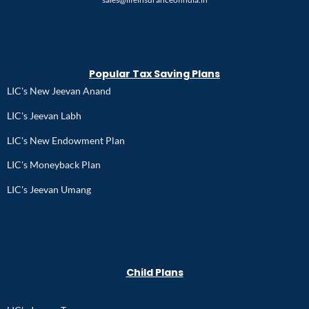
Popular Tax Saving Plans
LIC's New Jeevan Anand
LIC's Jeevan Labh
LIC's New Endowment Plan
LIC's Moneyback Plan
LIC's Jeevan Umang
Child Plans