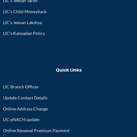
LIC's Jeevan Tarun
LIC's Child Moneyback
LIC's Jeevan Lakshya
LIC's Kanyadan Policy
Quick Links
LIC Branch Offices
Update Contact Details
Online Address Change
LIC eNACH update
Online Renewal Premium Payment