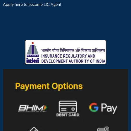
Apply here to become LIC Agent