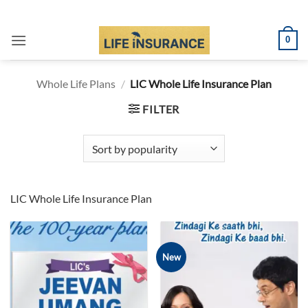
Skip
to
0
content
Whole Life Plans
/
LIC Whole Life Insurance Plan
FILTER
LIC Whole Life Insurance Plan
New